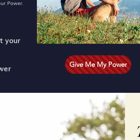
our Power.
t your
Give Me My Power
ower