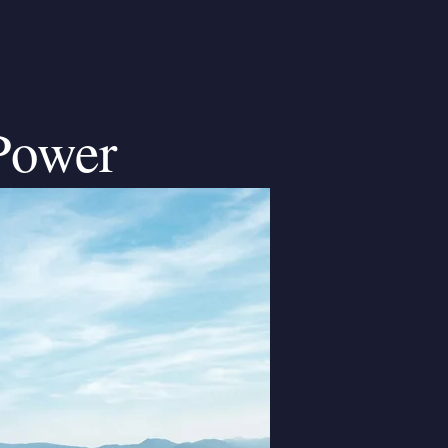
Power