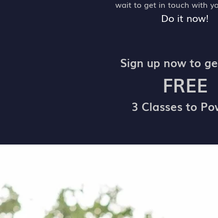
wait to get in touch with y
Do it now!
Sign up now to ge
FREE
3 Classes to P