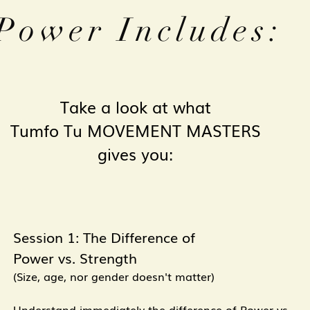
Power Includes:
Take a look at what
Tumfo Tu
MOVEMENT MASTERS
gives you:
Session 1: The Difference of
Power vs. Strength
(Size, age, nor gender doesn't matter)
Understand immediately the difference of Power vs