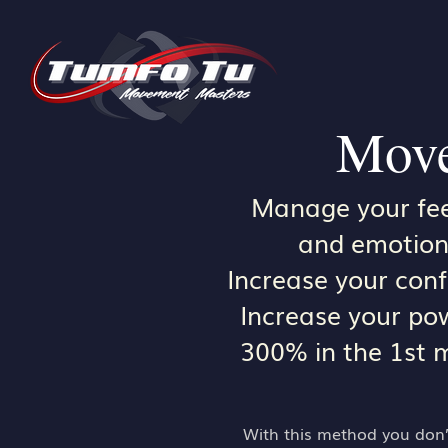
Move
Manage your fee
and emotion
Increase your con
Increase your po
300% in the 1st 
With this method you don’