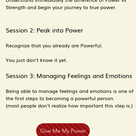
Strength and begin your journey to true power.
Session 2: Peak into Power
Recognize that you already are Powerful.
You just don't know it yet.
Session 3: Managing Feelings and Emotions
Being able to manage feelings and emotions is one of
the first steps to becoming a powerful person.
(most people don't realize how important this step is.)
Give Me My Power