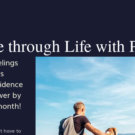
 through Life with 
lings
s
fidence
wer by
month!
t have to