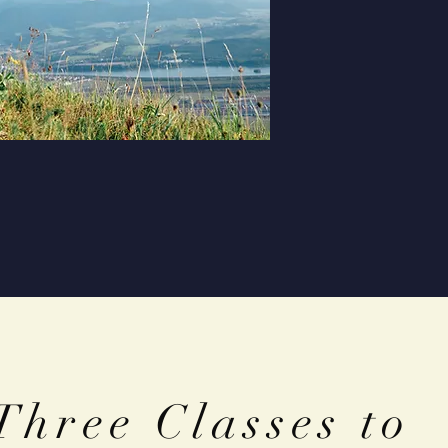
Three Classes to