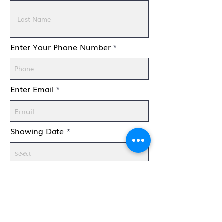
Enter Your Phone Number
Enter Email
Showing Date
How Many Are Coming With
You?