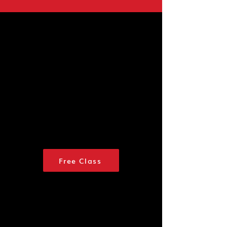
Join us for a FREE
Class
If you are ready to begin your
classes or have already
attended a free class, click
here to
sign up.
Use promo
code IMREADY to enjoy 20%
off classes.
See you soon!
Free Class