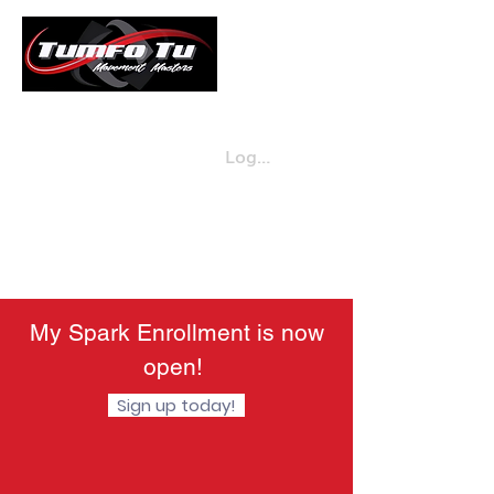
Log in
Enroll Now
720-432-5613
My Spark Enrollment is now
open!
Sign up today!