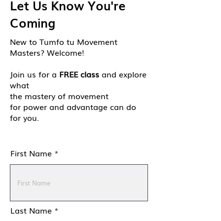
Let Us Know You're
Coming
New to Tumfo tu Movement
Masters? Welcome!
Join us for a
FREE class
and explore
what
the mastery of movement
for power and advantage can do
for you.
First Name
Last Name