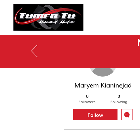
To See
More actions
Maryem Kianinejad
0
0
Followers
Following
Follow