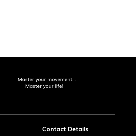
Master your movement...
Master your life!
Contact Details