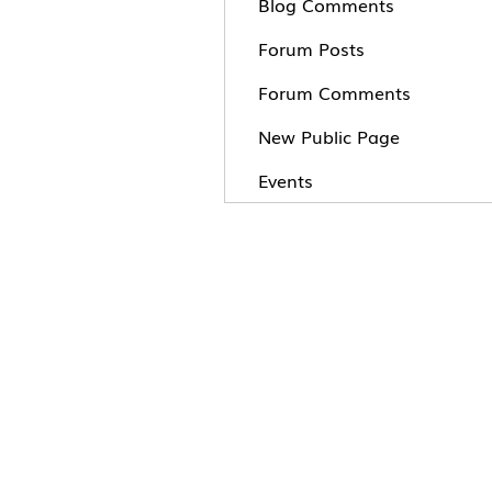
Blog Comments
Forum Posts
Forum Comments
New Public Page
Events