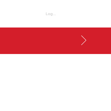
Log in
Enroll Now
720-432-5613
!