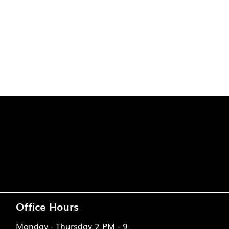
Office Hours
Monday - Thursday 2 PM - 9