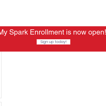
To Feel
To Do
Contact
My Spark Enrollment is now open
Sign up today!