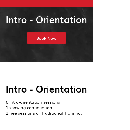
Intro - Orientation
Book Now
Intro - Orientation
6 intro-orientation sessions
1 showing continuation
1 free sessions of Traditional Training.