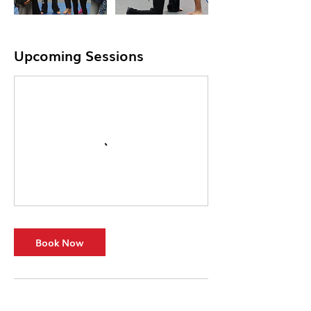
Upcoming Sessions
Book Now