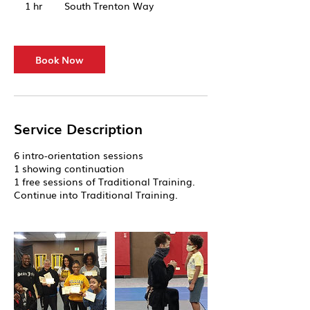
1 hr
1
South Trenton Way
h
Book Now
Service Description
6 intro-orientation sessions
1 showing continuation
1 free sessions of Traditional Training.
Continue into Traditional Training.