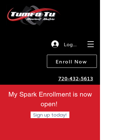
Log in
Enroll Now
720-432-5613
My Spark Enrollment is now
open!
Sign up today!