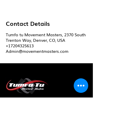
Contact Details
Tumfo tu Movement Masters, 2370 South
Trenton Way, Denver, CO, USA
+17204325613
Admin@movementmasters.com
Master your movement...
Master your life!