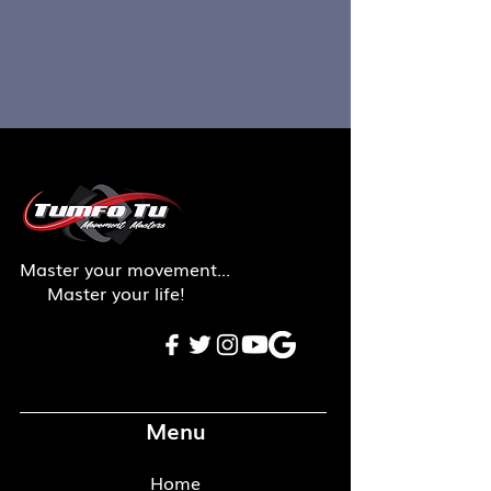
Master your movement...
Master your life!
Menu
Home