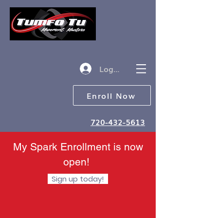
Log in
Enroll Now
720-432-5613
My Spark Enrollment is now
open!
Sign up today!