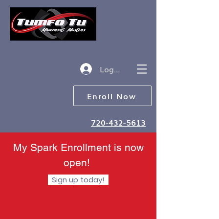
Log in
Enroll Now
720-432-5613
My Spark Enrollment is now
open!
Sign up today!