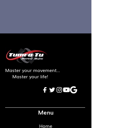
Master your movement...
Master your life!
Menu
Home